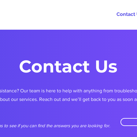
rams
Partnerships
About
FAQs
Contact
Contact Us
istance? Our team is here to help with anything from troublesh
about our services. Reach out and we’ll get back to you as soon a
s to see if you can find the answers you are looking for.