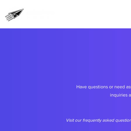
Home
Pricing
Prog
Have questions or need ass
inquiries 
Visit our frequently asked question