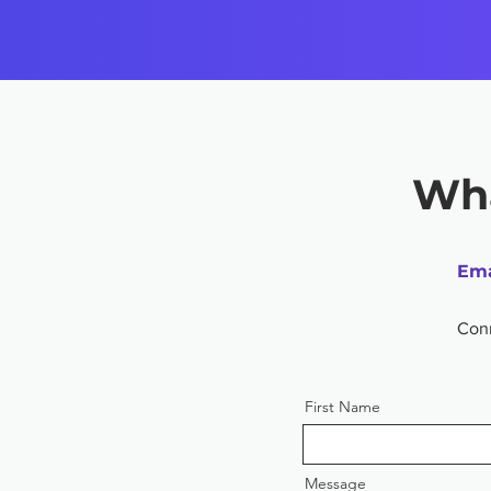
Wha
Ema
Con
First Name
Message