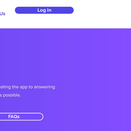
Log In
 Us
ooting the app to answering
s possible.
FAQs