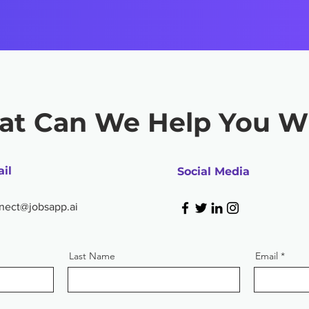
t Can We Help You W
il
Social Media
nect@jobsapp.ai
Last Name
Email